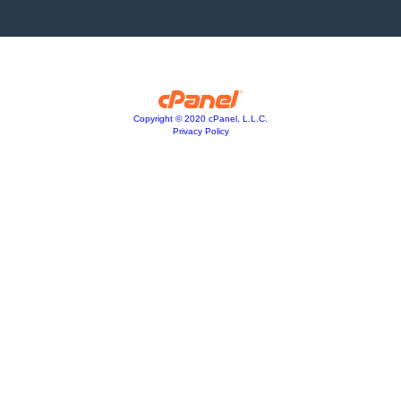
Copyright © 2020 cPanel, L.L.C.
Privacy Policy